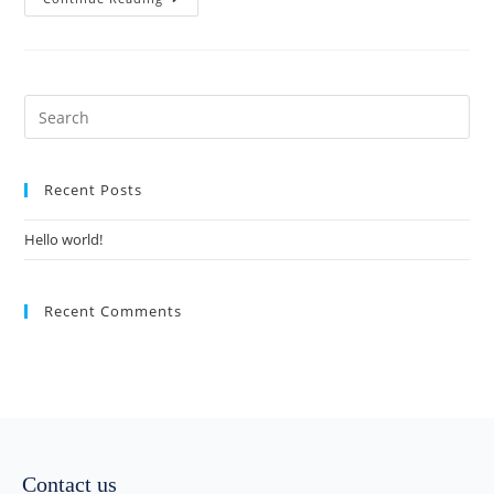
Recent Posts
Hello world!
Recent Comments
Contact us