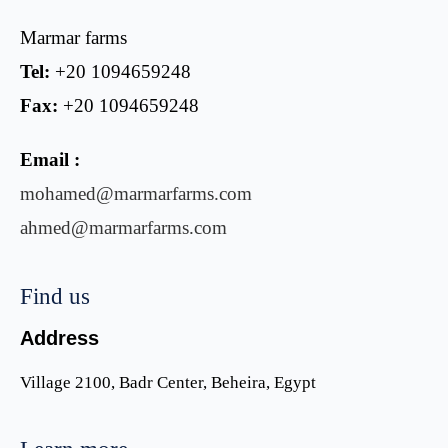
Marmar farms
Tel:
+20 1094659248
Fax:
+20 1094659248
Email :
mohamed@marmarfarms.com
ahmed@marmarfarms.com
Find us
Address
Village 2100, Badr Center, Beheira, Egypt