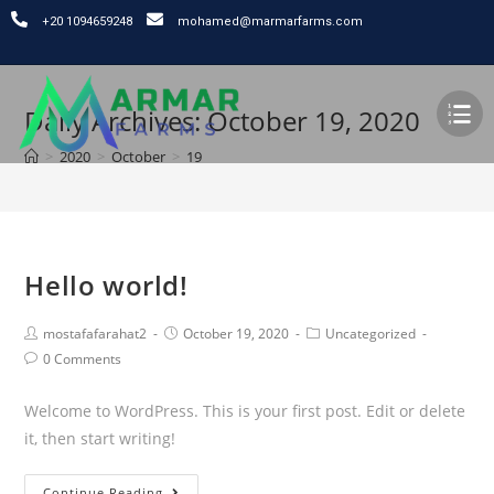
⁦+20 1094659248
mohamed@marmarfarms.com
Daily Archives: October 19, 2020
>
2020
>
October
>
19
Hello world!
mostafafarahat2
October 19, 2020
Uncategorized
0 Comments
Welcome to WordPress. This is your first post. Edit or delete
it, then start writing!
Continue Reading