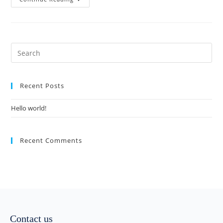
Recent Posts
Hello world!
Recent Comments
Contact us