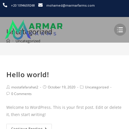
⁦+20 1094659248
mohamed@marmarfarms.com
Uncategorized
>
Uncategorized
Hello world!
mostafafarahat2
October 19, 2020
Uncategorized
0 Comments
Welcome to WordPress. This is your first post. Edit or delete
it, then start writing!
Continue Reading