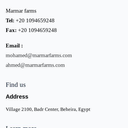
Marmar farms
Tel:
+20 1094659248
Fax:
+20 1094659248
Email :
mohamed@marmarfarms.com
ahmed@marmarfarms.com
Find us
Address
Village 2100, Badr Center, Beheira, Egypt